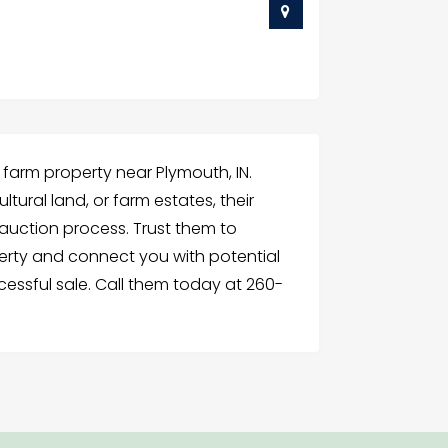
g farm property near Plymouth, IN.
ltural land, or farm estates, their
uction process. Trust them to
erty and connect you with potential
cessful sale. Call them today at 260-