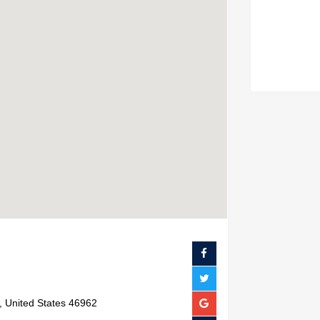
, United States 46962