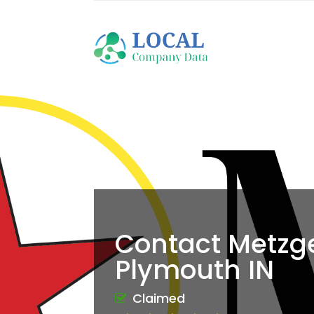
Contact Metzge
Plymouth IN
Claimed