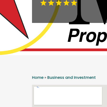
Home
»
Business and Investment