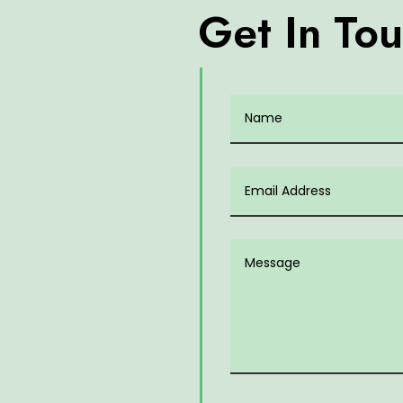
Get In To