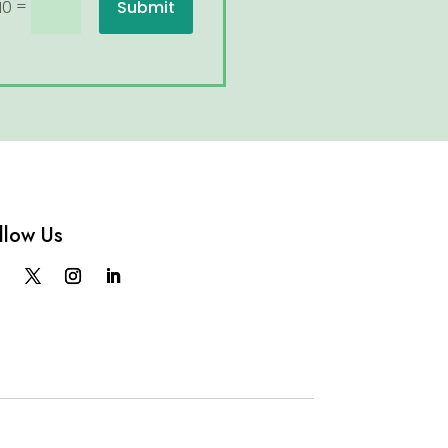
=
Submit
10
llow Us