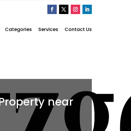
Categories
Services
Contact Us
 Property near