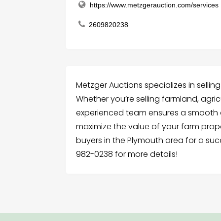
https://www.metzgerauction.com/services
2609820238
Metzger Auctions specializes in sellin
Whether you’re selling farmland, agricu
experienced team ensures a smooth a
maximize the value of your farm prop
buyers in the Plymouth area for a suc
982-0238 for more details!