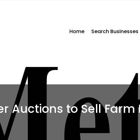
Home
Search Businesses
r Auctions to Sell Farm