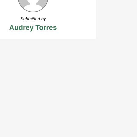
Submitted by
Audrey Torres