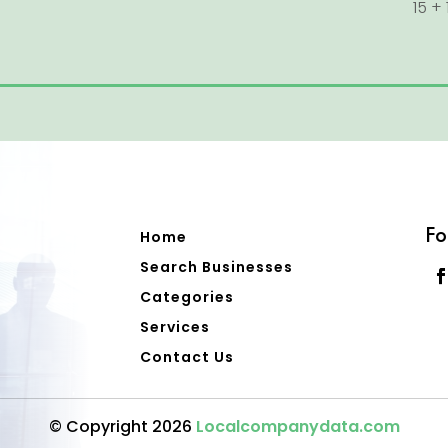
15 + 
Fo
Home
Search Businesses
Categories
Services
Contact Us
© Copyright 2026
Localcompanydata.com