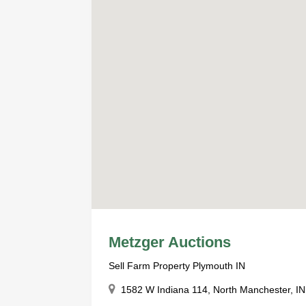
Metzger Auctions
Sell Farm Property Plymouth IN
1582 W Indiana 114, North Manchester, IN