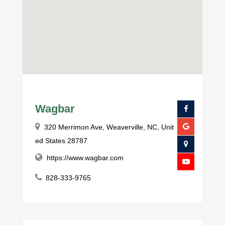
Wagbar
320 Merrimon Ave, Weaverville, NC, Unit
ed States 28787
https://www.wagbar.com
828-333-9765