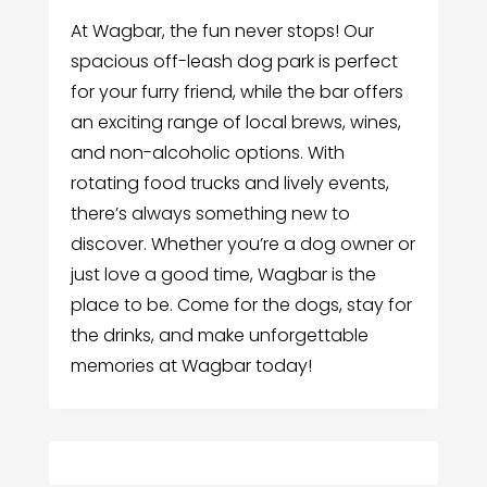
At Wagbar, the fun never stops! Our
spacious off-leash dog park is perfect
for your furry friend, while the bar offers
an exciting range of local brews, wines,
and non-alcoholic options. With
rotating food trucks and lively events,
there’s always something new to
discover. Whether you’re a dog owner or
just love a good time, Wagbar is the
place to be. Come for the dogs, stay for
the drinks, and make unforgettable
memories at Wagbar today!