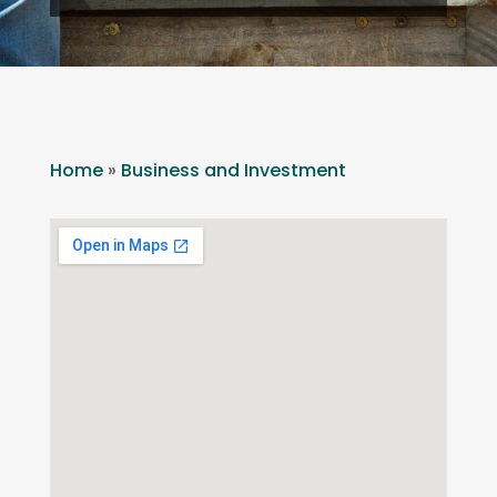
Home
»
Business and Investment