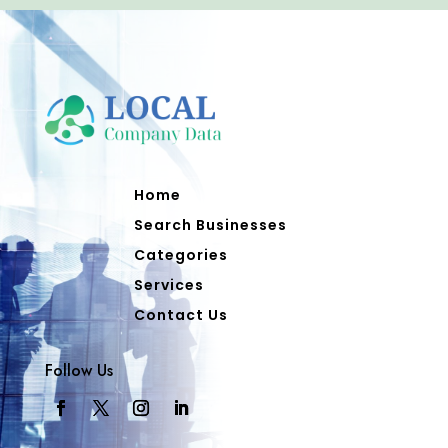
Home
Search Businesses
Categories
Services
Contact Us
Follow Us