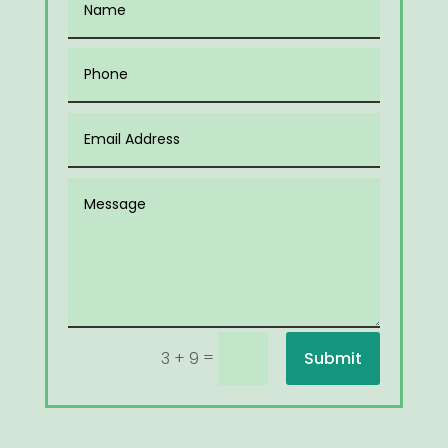
=
Submit
3 + 9