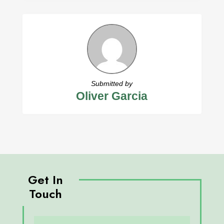
Submitted by
Oliver Garcia
Get In
Touch