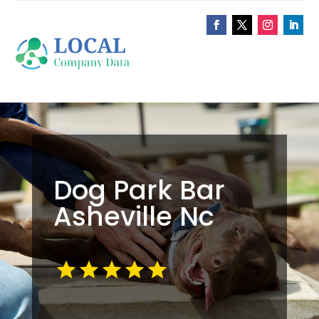
Dog Park Bar
Asheville Nc