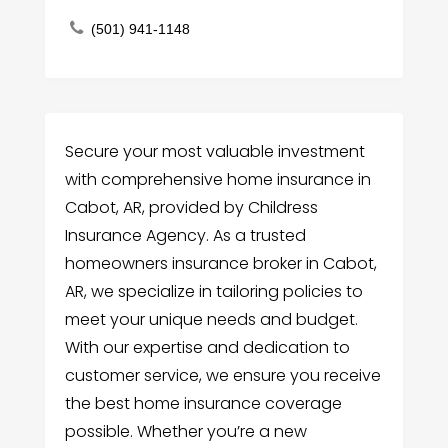
(501) 941-1148
Secure your most valuable investment
with comprehensive home insurance in
Cabot, AR, provided by Childress
Insurance Agency. As a trusted
homeowners insurance broker in Cabot,
AR, we specialize in tailoring policies to
meet your unique needs and budget.
With our expertise and dedication to
customer service, we ensure you receive
the best home insurance coverage
possible. Whether you’re a new