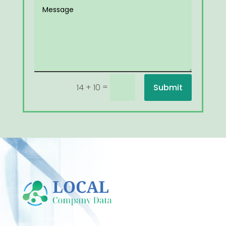
=
Submit
14 + 10