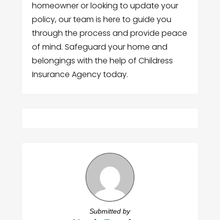
homeowner or looking to update your
policy, our team is here to guide you
through the process and provide peace
of mind. Safeguard your home and
belongings with the help of Childress
Insurance Agency today.
Submitted by