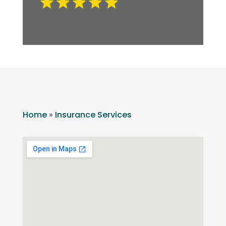
Home
»
Insurance Services