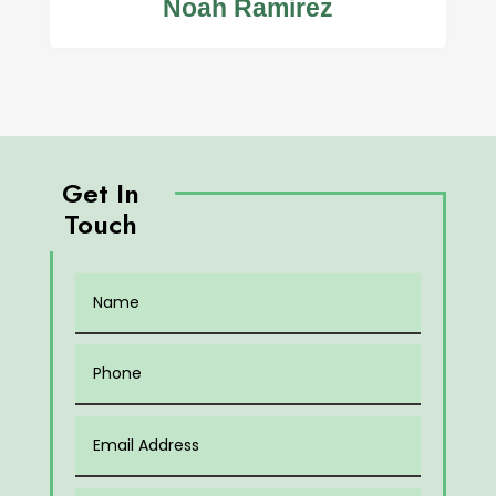
Noah Ramirez
Get In
Touch