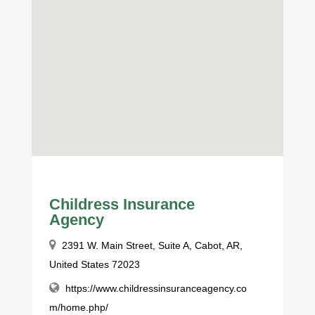
Childress Insurance
Agency
2391 W. Main Street, Suite A, Cabot, AR,
United States 72023
https://www.childressinsuranceagency.co
m/home.php/