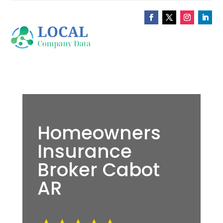
Homeowners
Insurance
Broker Cabot
AR