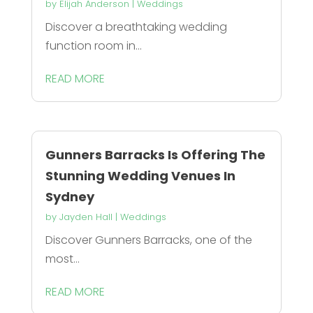
by
Elijah Anderson
|
Weddings
Discover a breathtaking wedding
function room in...
READ MORE
Gunners Barracks Is Offering The
Stunning Wedding Venues In
Sydney
by
Jayden Hall
|
Weddings
Discover Gunners Barracks, one of the
most...
READ MORE