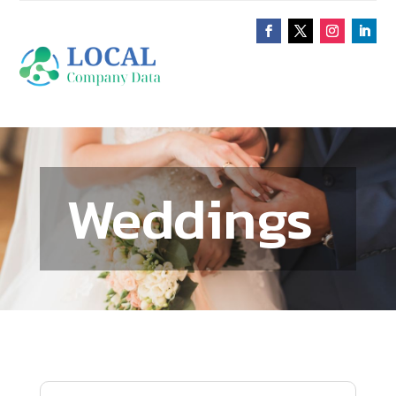
Weddings