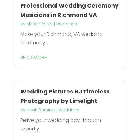
Professional Wedding Ceremony
Musicians in Richmond VA
by
Mason Perez
|
Weddings
Make your Richmond, VA wedding
ceremony...
READ MORE
Wedding Pictures NJ Timeless
Photography by Limelight
by
Noah Ramirez
|
Weddings
Relive your wedding day through
expertly...