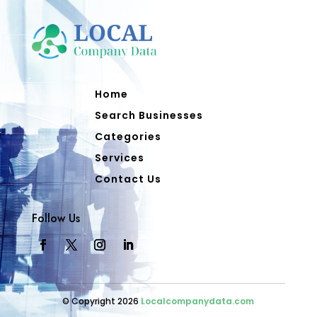
Home
Search Businesses
Categories
Services
Contact Us
Follow Us
© Copyright 2026
Localcompanydata.com