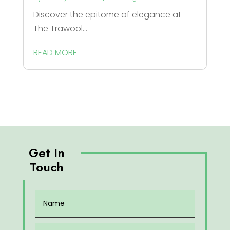
Discover the epitome of elegance at
The Trawool...
READ MORE
Get In
Touch