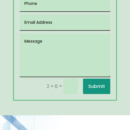
=
Submit
2 + 6