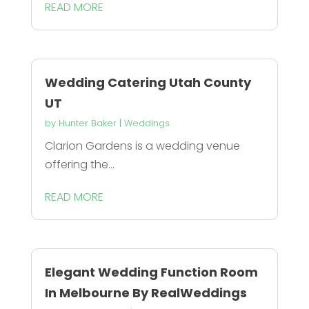
READ MORE
Wedding Catering Utah County
UT
by
Hunter Baker
|
Weddings
Clarion Gardens is a wedding venue
offering the...
READ MORE
Elegant Wedding Function Room
In Melbourne By RealWeddings