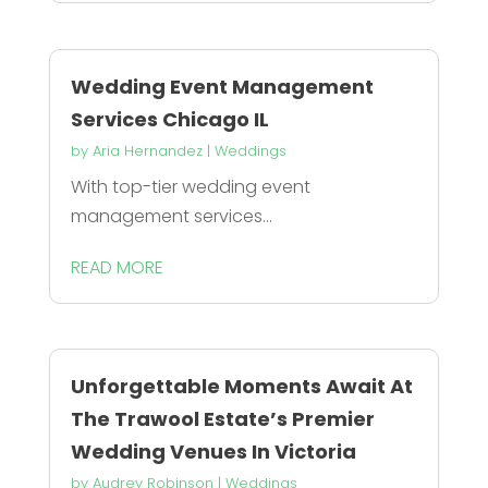
Wedding Event Management
Services Chicago IL
by
Aria Hernandez
|
Weddings
With top-tier wedding event
management services...
READ MORE
Unforgettable Moments Await At
The Trawool Estate’s Premier
Wedding Venues In Victoria
by
Audrey Robinson
|
Weddings